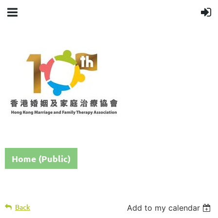
Home (Public)
Back
Add to my calendar