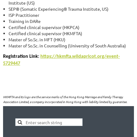
Institute (US)
SEP® (Somatic Experiencing® Trauma Institute, US)
ISP Practitioner
Training in DARe
Certified clinical supervisor (HKPCA)
Certified clinical supervisor (HKMFTA)
Master of So.Sc. in MFT (HKU)
Master of So.Sc. in Counselling (University of South Australia)
Registration Link:
https://hkmfta.wildapricot.org/event-
5729447
HKMFTA and its logo are the service marks of the Hong Kong Marriage and Family Therapy
Association Limited, a company incorporated in Hong Kong with liability limited by guarantee.