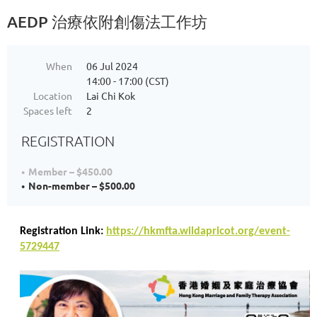
AEDP 治療依附創傷法工作坊
When
06 Jul 2024
14:00 - 17:00 (CST)
Location
Lai Chi Kok
Spaces left
2
REGISTRATION
Member – $450.00
Non-member – $500.00
Registration Link:
https://hkmfta.wildapricot.org/event-
5729447