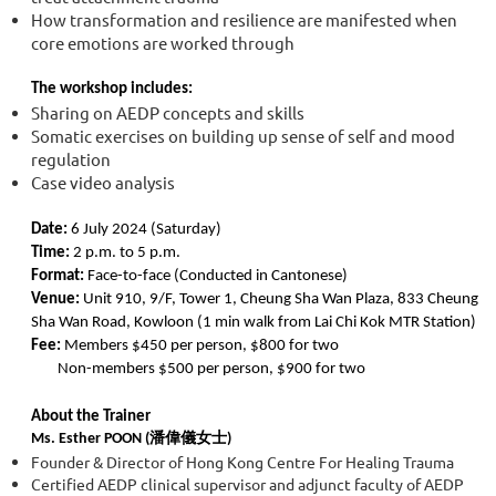
How transformation and resilience are manifested when
core emotions are worked through
The workshop includes:
Sharing on AEDP concepts and skills
Somatic exercises on building up sense of self and mood
regulation
Case video analysis
Date:
6 July 2024 (Saturday)
Time:
2 p.m. to 5 p.m.
Format:
Face-to-face (Conducted in Cantonese)
Venue:
Unit 910, 9/F, Tower 1, Cheung Sha Wan Plaza, 833 Cheung
Sha Wan Road, Kowloon (1 min walk from Lai Chi Kok MTR Station)
Fee:
Members $450 per person, $800 for two
Non-members $500 per person, $900 for two
About the Trainer
Ms. Esther POON (潘偉儀女士)
Founder & Director of Hong Kong Centre For Healing Trauma
Certified AEDP clinical supervisor and adjunct faculty of AEDP