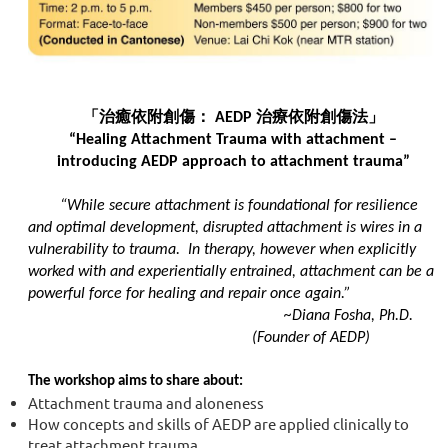
「治癒依附創傷：
AEDP
治療依附創傷法」
“Healing Attachment Trauma with attachment –
introducing AEDP approach to attachment trauma”
“While secure attachment is foundational for resilience
and optimal development, disrupted attachment is wires in a
vulnerability to trauma. In therapy, however when explicitly
worked with and experientially entrained, attachment can be a
powerful force for healing and repair once again.”
~Diana Fosha, Ph.D.
(Founder of AEDP)
The workshop aims to share about:
Attachment trauma and aloneness
How concepts and skills of AEDP are applied clinically to
treat attachment trauma