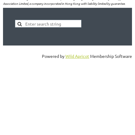
Association Limited, a company incorporated in Hong Kong with liability limited by guarantee.
Powered by
Wild Apricot
Membership Software