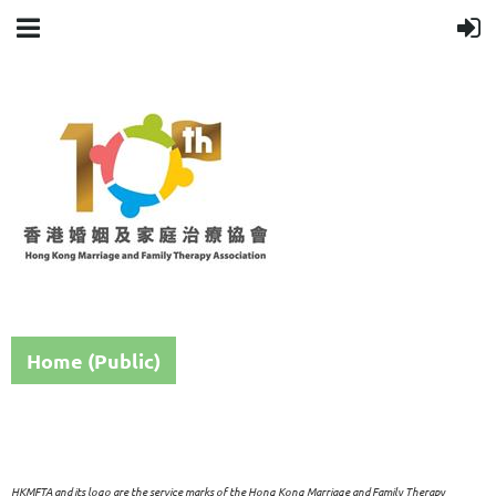
Home (Public)
HKMFTA and its logo are the service marks of the Hong Kong Marriage and Family Therapy