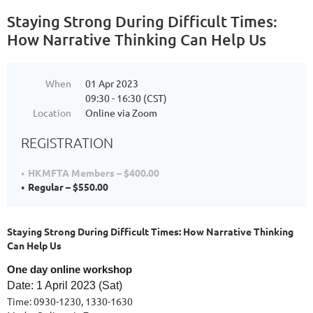
Staying Strong During Difficult Times:
How Narrative Thinking Can Help Us
When
01 Apr 2023
09:30 - 16:30 (CST)
Location
Online via Zoom
REGISTRATION
HKMFTA Members – $400.00
Regular – $550.00
Staying Strong During Difficult Times: How Narrative Thinking
Can Help Us
One day online workshop
D
ate: 1 April 2023 (Sat)
Time: 0930-1230, 1330-1630