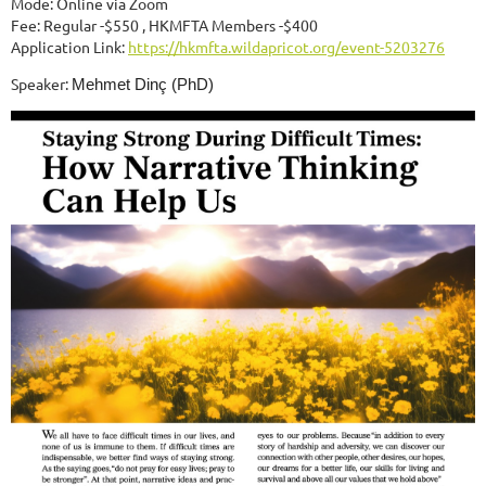
Mode: Online via Zoom
Fee: Regular -$550 , HKMFTA Members -$400
Application Link:
https://hkmfta.wildapricot.org/event-5203276
Speaker:
Mehmet Dinç (PhD)