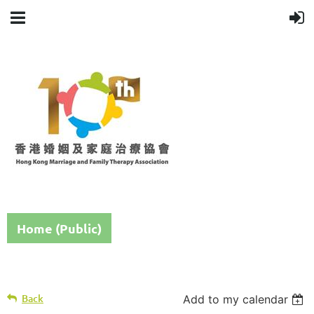
Home (Public)
Back
Add to my calendar