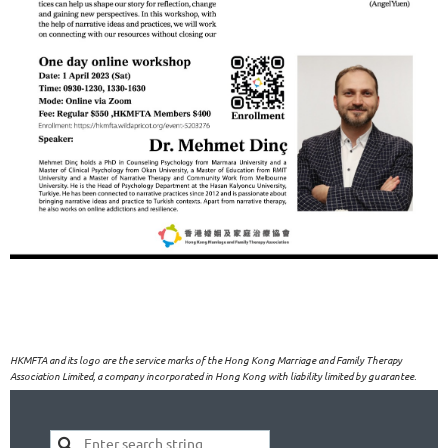
HKMFTA and its logo are the service marks of the Hong Kong Marriage and Family Therapy
Association Limited, a company incorporated in Hong Kong with liability limited by guarantee.