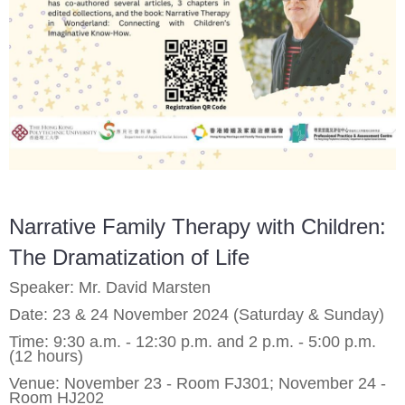
Narrative Family Therapy with Children:
The Dramatization of Life
Speaker: Mr. David Marsten
Date: 23 & 24 November 2024 (Saturday & Sunday)
Time: 9:30 a.m. - 12:30 p.m. and 2 p.m. - 5:00 p.m.
(12 hours)
Venue: November 23 - Room FJ301; November 24 -
Room HJ202