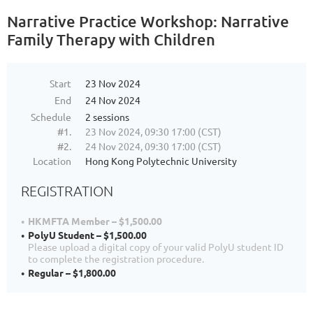
Narrative Practice Workshop: Narrative
Family Therapy with Children
Start
23 Nov 2024
End
24 Nov 2024
Schedule
2 sessions
#1.
23 Nov 2024, 09:30 17:00 (CST)
#2.
24 Nov 2024, 09:30 17:00 (CST)
Location
Hong Kong Polytechnic University
REGISTRATION
HKMFTA Member – $1,500.00
PolyU Student – $1,500.00
Please upload a digital copy of your valid PolyU student ID
to complete the registration procedure.
Regular – $1,800.00