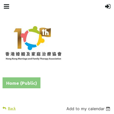
Home (Public)
Back
Add to my calendar