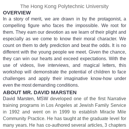
The Hong Kong Polytechnic University
OVERVIEW
In a story of merit, we are drawn in by the protagonist, a
compelling figure who faces the impossible. We root for
them. They earn our devotion as we learn of their plight and
especially as we come to know their moral character. We
count on them to defy prediction and beat the odds. It is no
different with the young people we meet. Given the chance,
they can win our hearts and exceed expectations. With the
use of videos, live interviews, and magical letters, this
workshop will demonstrate the potential of children to face
challenges and apply their imaginative know-how under
even the most demanding conditions.
ABOUT MR. DAVID MARSTEN
David Marsten, MSW
developed one of the first Narrative
training programs in Los Angeles at Jewish Family Service
in 1992 and went on in 1999 to establish Miracle Mile
Community Practice. He has taught at the graduate level for
many years. He has co-authored several articles, 3 chapters