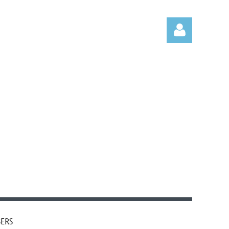
Log in
ERS