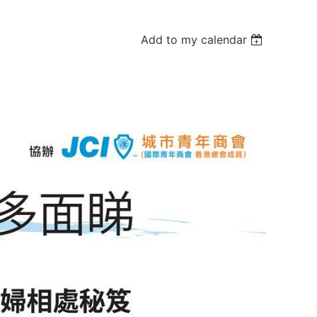
Add to my calendar