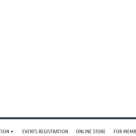
TION
EVENTS REGISTRATION
ONLINE STORE
FOR MEMB