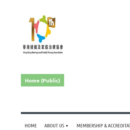
Home (Public)
HOME
ABOUT US
MEMBERSHIP & ACCREDITA