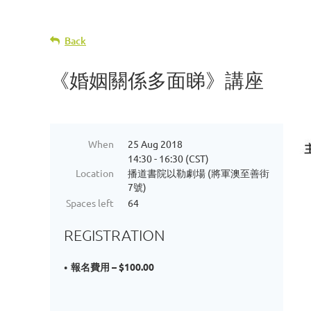
Back
《婚姻關係多面睇》講座
When
25 Aug 2018
14:30 - 16:30 (CST)
Location
播道書院以勒劇場 (將軍澳至善街
7號)
Spaces left
64
REGISTRATION
報名費用 – $100.00