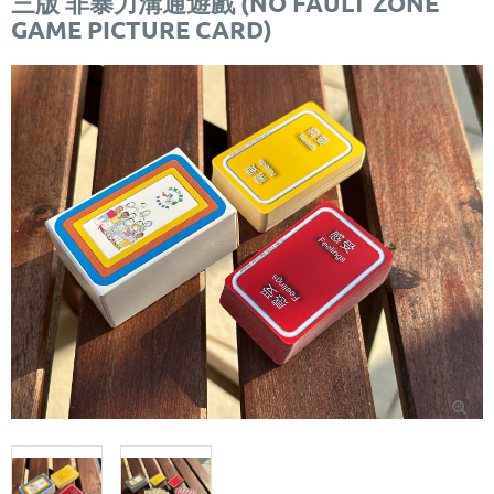
三版 非暴力溝通遊戲 (NO FAULT ZONE
GAME PICTURE CARD)
