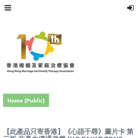
Home (Public)
【此產品只寄香港】《心語千尋》圖片卡 第