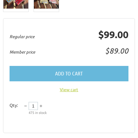
$99.00
Regular price
$89.00
Member price
ADD TO CART
View cart
Qty:
475
in stock